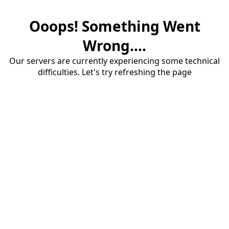
Ooops! Something Went
Wrong....
Our servers are currently experiencing some technical
difficulties. Let's try refreshing the page