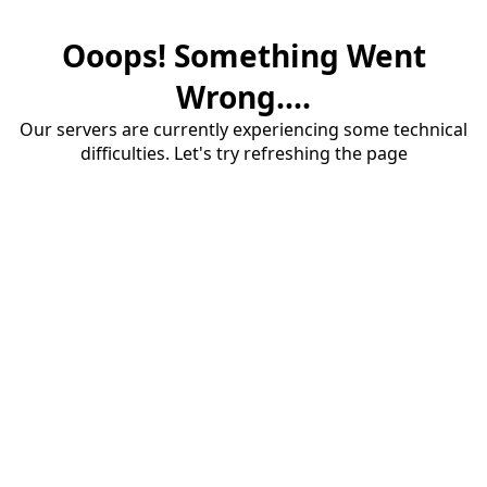
Ooops! Something Went
Wrong....
Our servers are currently experiencing some technical
difficulties. Let's try refreshing the page