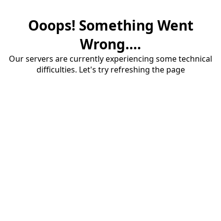
Ooops! Something Went
Wrong....
Our servers are currently experiencing some technical
difficulties. Let's try refreshing the page