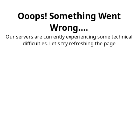
Ooops! Something Went
Wrong....
Our servers are currently experiencing some technical
difficulties. Let's try refreshing the page