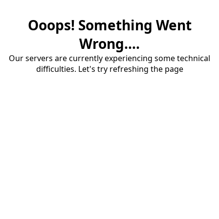
Ooops! Something Went
Wrong....
Our servers are currently experiencing some technical
difficulties. Let's try refreshing the page