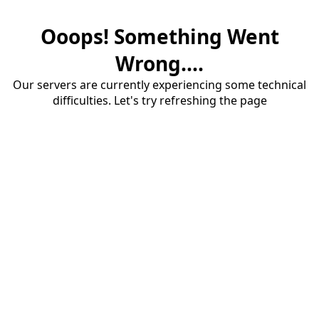
Ooops! Something Went
Wrong....
Our servers are currently experiencing some technical
difficulties. Let's try refreshing the page