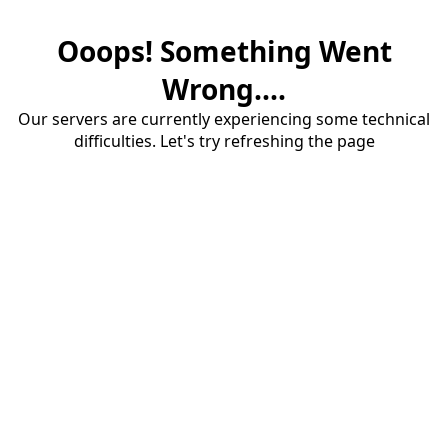
Ooops! Something Went
Wrong....
Our servers are currently experiencing some technical
difficulties. Let's try refreshing the page