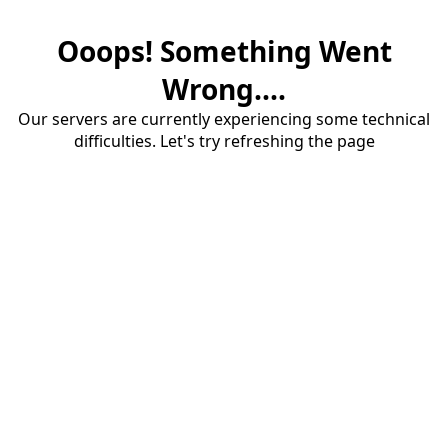
Ooops! Something Went
Wrong....
Our servers are currently experiencing some technical
difficulties. Let's try refreshing the page