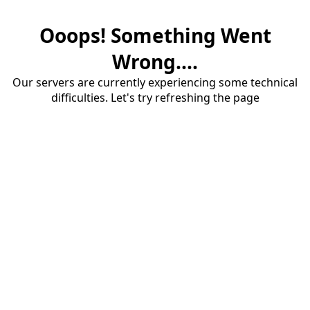
Ooops! Something Went
Wrong....
Our servers are currently experiencing some technical
difficulties. Let's try refreshing the page