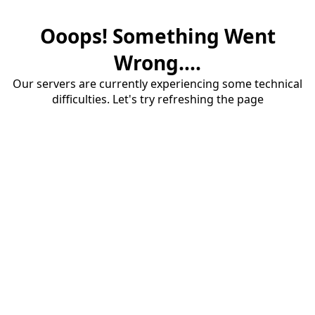
Ooops! Something Went
Wrong....
Our servers are currently experiencing some technical
difficulties. Let's try refreshing the page