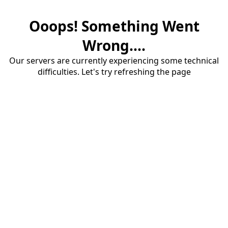
Ooops! Something Went
Wrong....
Our servers are currently experiencing some technical
difficulties. Let's try refreshing the page