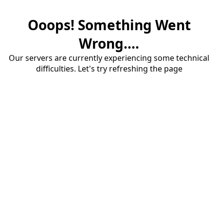
Ooops! Something Went
Wrong....
Our servers are currently experiencing some technical
difficulties. Let's try refreshing the page