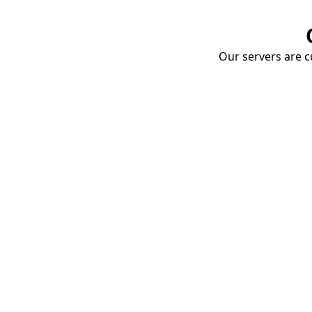
Our servers are cu