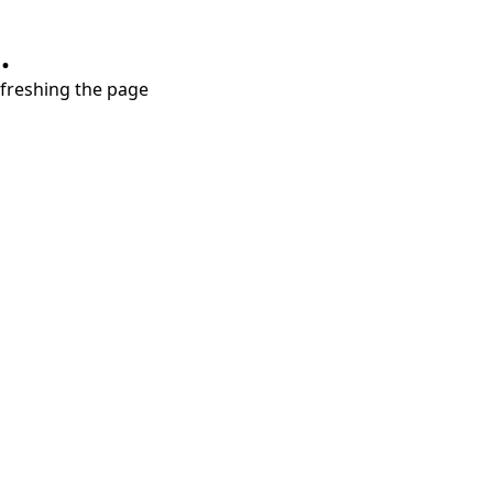
.
refreshing the page