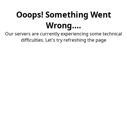
Ooops! Something Went
Wrong....
Our servers are currently experiencing some technical
difficulties. Let's try refreshing the page