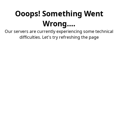
Ooops! Something Went
Wrong....
Our servers are currently experiencing some technical
difficulties. Let's try refreshing the page