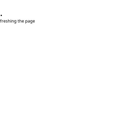
.
refreshing the page