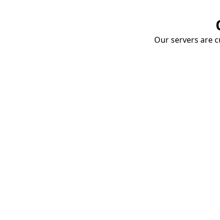
Our servers are cu