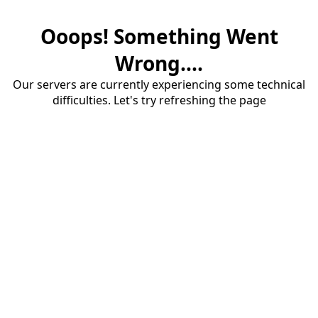
Ooops! Something Went
Wrong....
Our servers are currently experiencing some technical
difficulties. Let's try refreshing the page