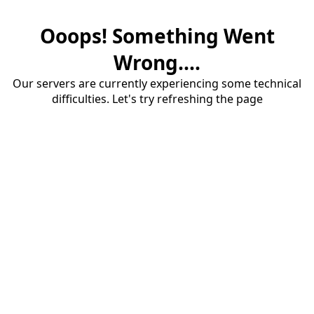
Ooops! Something Went
Wrong....
Our servers are currently experiencing some technical
difficulties. Let's try refreshing the page