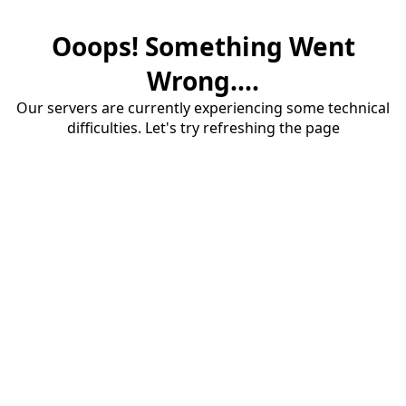
Ooops! Something Went
Wrong....
Our servers are currently experiencing some technical
difficulties. Let's try refreshing the page