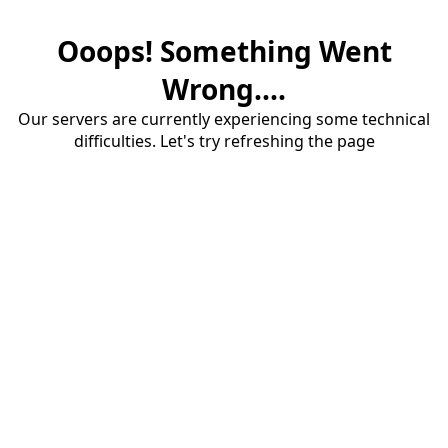
Ooops! Something Went
Wrong....
Our servers are currently experiencing some technical
difficulties. Let's try refreshing the page