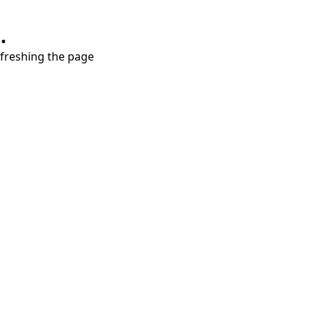
.
refreshing the page