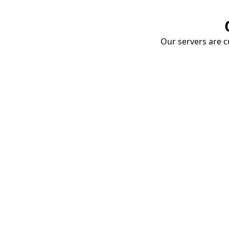
Our servers are cu