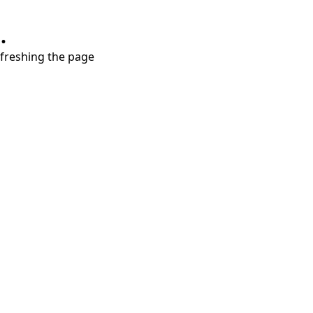
.
refreshing the page