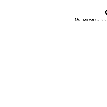
Our servers are cu