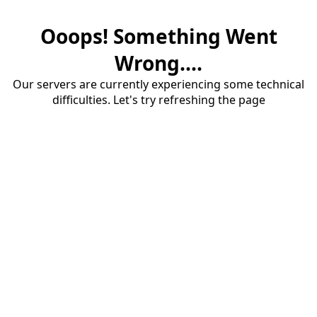
Ooops! Something Went
Wrong....
Our servers are currently experiencing some technical
difficulties. Let's try refreshing the page