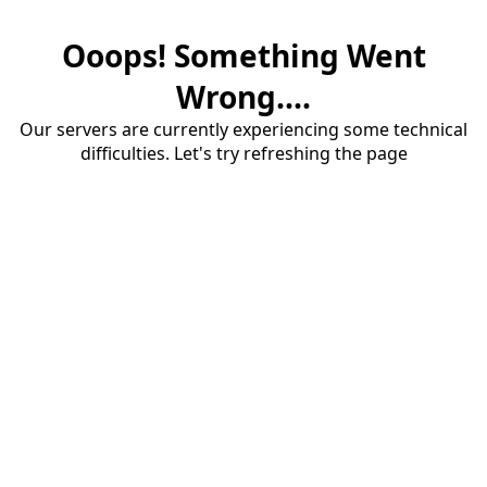
Ooops! Something Went
Wrong....
Our servers are currently experiencing some technical
difficulties. Let's try refreshing the page