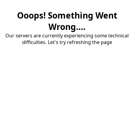
Ooops! Something Went
Wrong....
Our servers are currently experiencing some technical
difficulties. Let's try refreshing the page