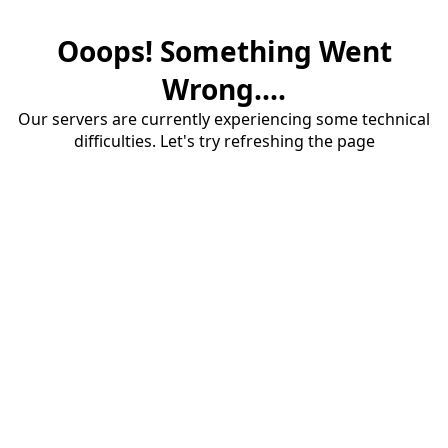
Ooops! Something Went
Wrong....
Our servers are currently experiencing some technical
difficulties. Let's try refreshing the page