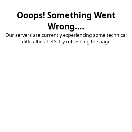
Ooops! Something Went
Wrong....
Our servers are currently experiencing some technical
difficulties. Let's try refreshing the page