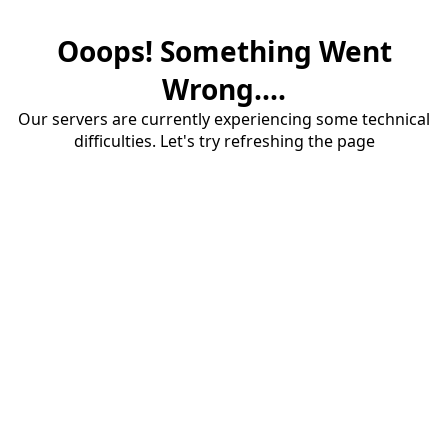
Ooops! Something Went
Wrong....
Our servers are currently experiencing some technical
difficulties. Let's try refreshing the page