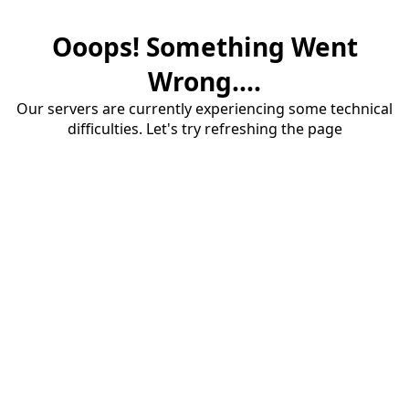
Ooops! Something Went
Wrong....
Our servers are currently experiencing some technical
difficulties. Let's try refreshing the page