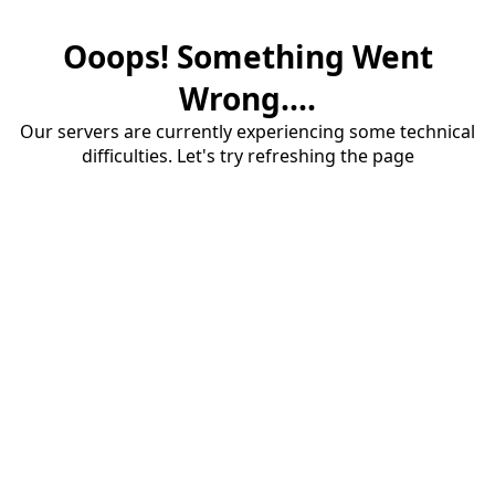
Ooops! Something Went
Wrong....
Our servers are currently experiencing some technical
difficulties. Let's try refreshing the page