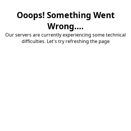
Ooops! Something Went
Wrong....
Our servers are currently experiencing some technical
difficulties. Let's try refreshing the page