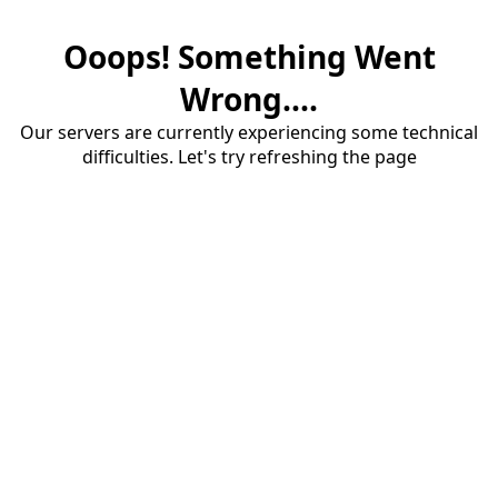
Ooops! Something Went
Wrong....
Our servers are currently experiencing some technical
difficulties. Let's try refreshing the page