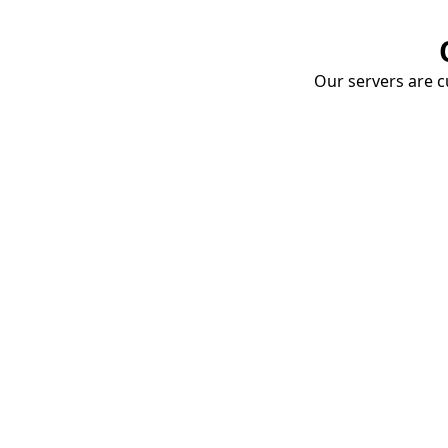
Our servers are cu