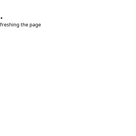
.
refreshing the page