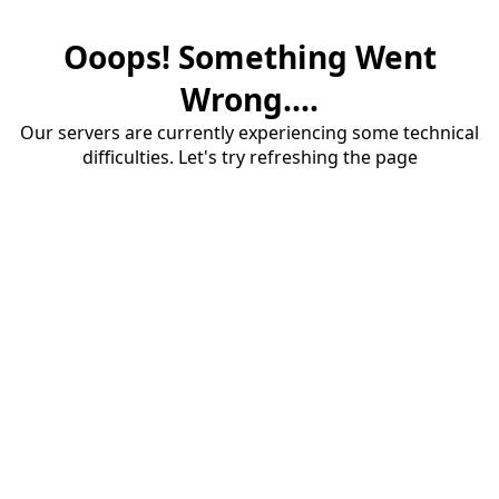
Ooops! Something Went
Wrong....
Our servers are currently experiencing some technical
difficulties. Let's try refreshing the page