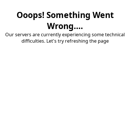
Ooops! Something Went
Wrong....
Our servers are currently experiencing some technical
difficulties. Let's try refreshing the page