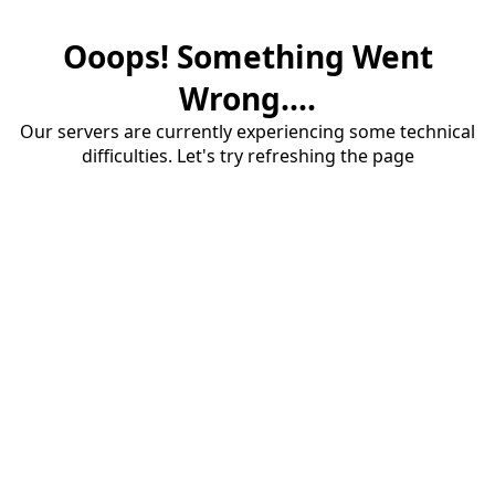
Ooops! Something Went
Wrong....
Our servers are currently experiencing some technical
difficulties. Let's try refreshing the page