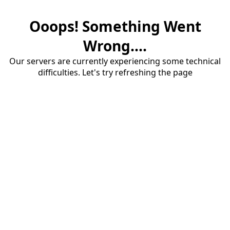
Ooops! Something Went
Wrong....
Our servers are currently experiencing some technical
difficulties. Let's try refreshing the page