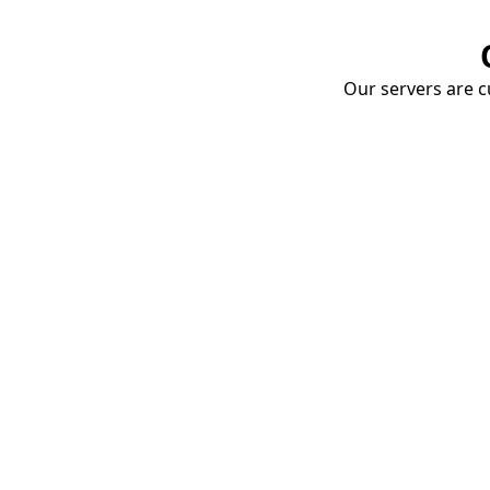
Our servers are cu