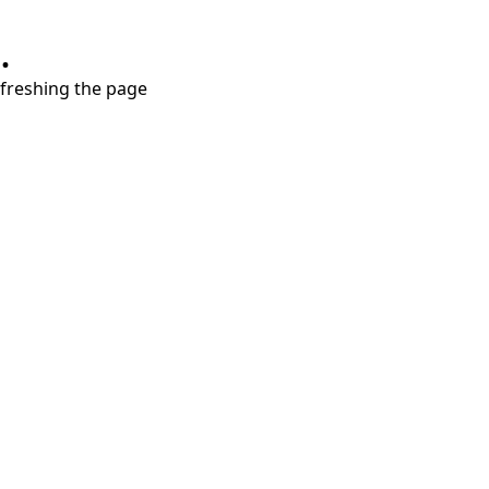
.
refreshing the page