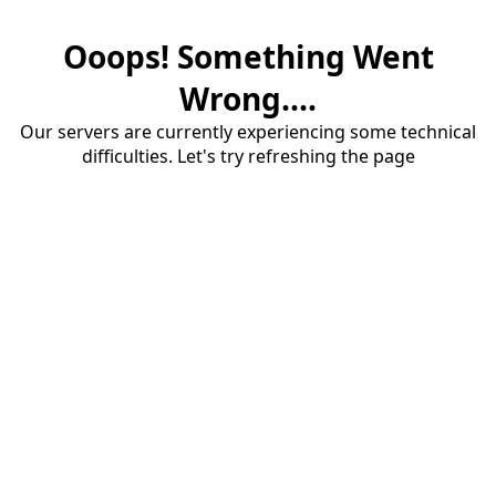
Ooops! Something Went
Wrong....
Our servers are currently experiencing some technical
difficulties. Let's try refreshing the page