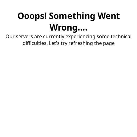
Ooops! Something Went
Wrong....
Our servers are currently experiencing some technical
difficulties. Let's try refreshing the page