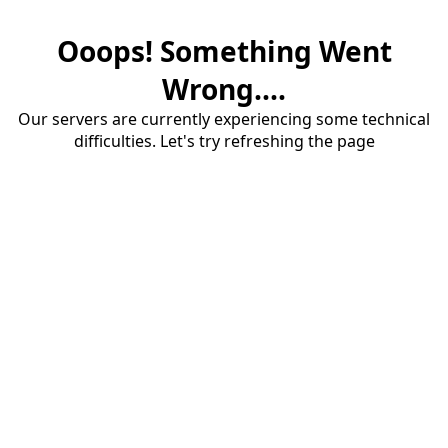
Ooops! Something Went
Wrong....
Our servers are currently experiencing some technical
difficulties. Let's try refreshing the page