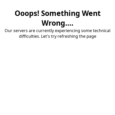
Ooops! Something Went
Wrong....
Our servers are currently experiencing some technical
difficulties. Let's try refreshing the page