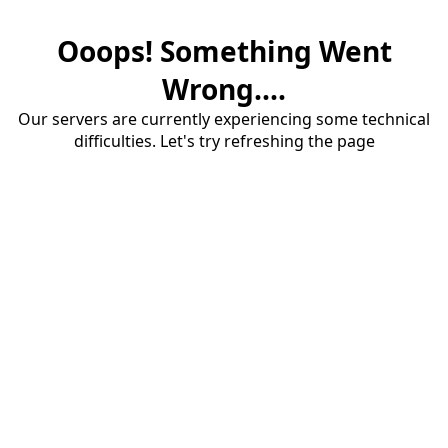
Ooops! Something Went
Wrong....
Our servers are currently experiencing some technical
difficulties. Let's try refreshing the page