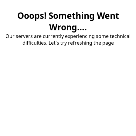
Ooops! Something Went
Wrong....
Our servers are currently experiencing some technical
difficulties. Let's try refreshing the page