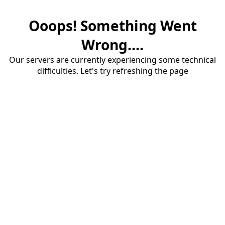
Ooops! Something Went
Wrong....
Our servers are currently experiencing some technical
difficulties. Let's try refreshing the page