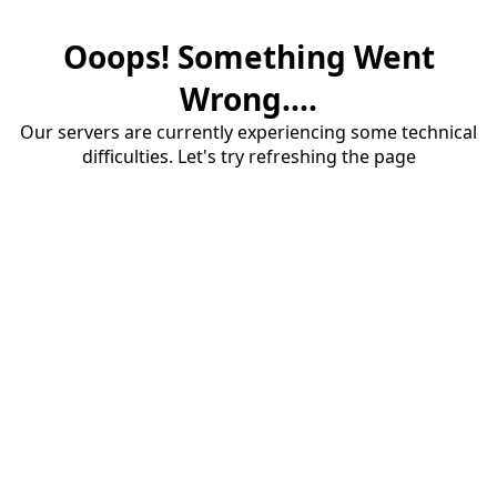
Ooops! Something Went
Wrong....
Our servers are currently experiencing some technical
difficulties. Let's try refreshing the page