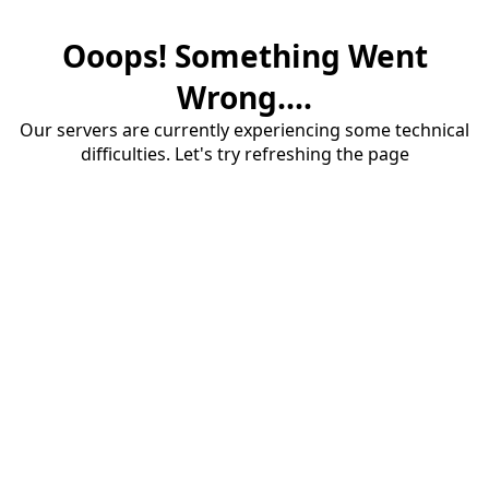
Ooops! Something Went
Wrong....
Our servers are currently experiencing some technical
difficulties. Let's try refreshing the page