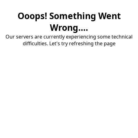
Ooops! Something Went
Wrong....
Our servers are currently experiencing some technical
difficulties. Let's try refreshing the page