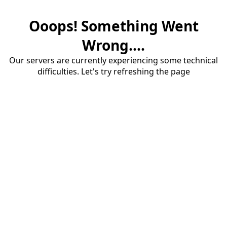
Ooops! Something Went
Wrong....
Our servers are currently experiencing some technical
difficulties. Let's try refreshing the page