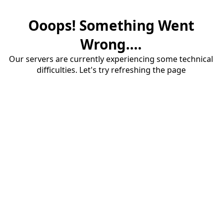
Ooops! Something Went
Wrong....
Our servers are currently experiencing some technical
difficulties. Let's try refreshing the page